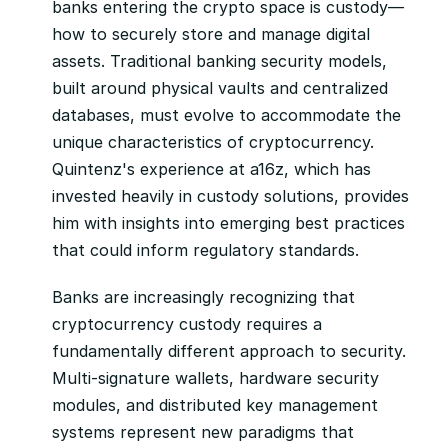
banks entering the crypto space is custody—
how to securely store and manage digital 
assets. Traditional banking security models, 
built around physical vaults and centralized 
databases, must evolve to accommodate the 
unique characteristics of cryptocurrency. 
Quintenz's experience at a16z, which has 
invested heavily in custody solutions, provides 
him with insights into emerging best practices 
that could inform regulatory standards.
Banks are increasingly recognizing that 
cryptocurrency custody requires a 
fundamentally different approach to security. 
Multi-signature wallets, hardware security 
modules, and distributed key management 
systems represent new paradigms that 