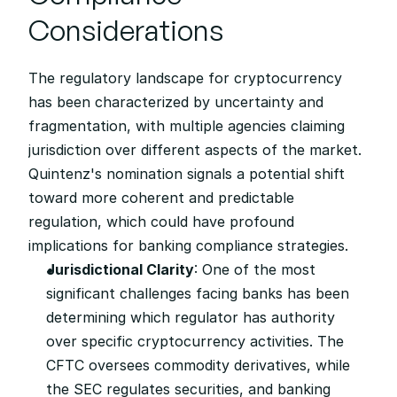
Considerations
The regulatory landscape for cryptocurrency 
has been characterized by uncertainty and 
fragmentation, with multiple agencies claiming 
jurisdiction over different aspects of the market. 
Quintenz's nomination signals a potential shift 
toward more coherent and predictable 
regulation, which could have profound 
implications for banking compliance strategies.
Jurisdictional Clarity
: One of the most 
significant challenges facing banks has been 
determining which regulator has authority 
over specific cryptocurrency activities. The 
CFTC oversees commodity derivatives, while 
the SEC regulates securities, and banking 