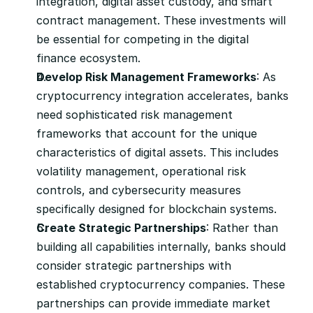
integration, digital asset custody, and smart 
contract management. These investments will 
be essential for competing in the digital 
finance ecosystem.
Develop Risk Management Frameworks
: As 
cryptocurrency integration accelerates, banks 
need sophisticated risk management 
frameworks that account for the unique 
characteristics of digital assets. This includes 
volatility management, operational risk 
controls, and cybersecurity measures 
specifically designed for blockchain systems.
Create Strategic Partnerships
: Rather than 
building all capabilities internally, banks should 
consider strategic partnerships with 
established cryptocurrency companies. These 
partnerships can provide immediate market 