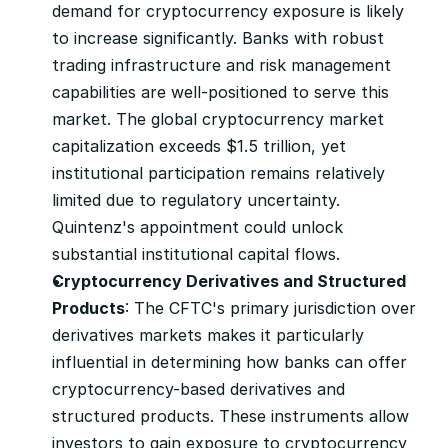
demand for cryptocurrency exposure is likely 
to increase significantly. Banks with robust 
trading infrastructure and risk management 
capabilities are well-positioned to serve this 
market. The global cryptocurrency market 
capitalization exceeds $1.5 trillion, yet 
institutional participation remains relatively 
limited due to regulatory uncertainty. 
Quintenz's appointment could unlock 
substantial institutional capital flows.
Cryptocurrency Derivatives and Structured 
Products
: The CFTC's primary jurisdiction over 
derivatives markets makes it particularly 
influential in determining how banks can offer 
cryptocurrency-based derivatives and 
structured products. These instruments allow 
investors to gain exposure to cryptocurrency 