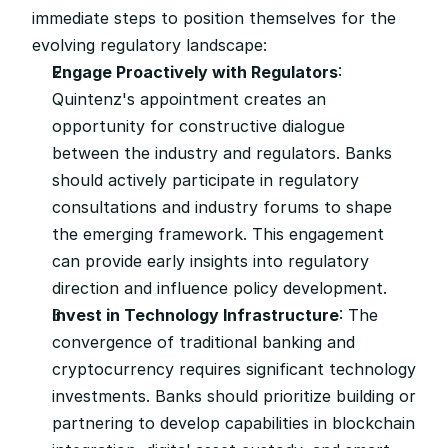
immediate steps to position themselves for the 
evolving regulatory landscape:
Engage Proactively with Regulators
: 
Quintenz's appointment creates an 
opportunity for constructive dialogue 
between the industry and regulators. Banks 
should actively participate in regulatory 
consultations and industry forums to shape 
the emerging framework. This engagement 
can provide early insights into regulatory 
direction and influence policy development.
Invest in Technology Infrastructure
: The 
convergence of traditional banking and 
cryptocurrency requires significant technology 
investments. Banks should prioritize building or 
partnering to develop capabilities in blockchain 