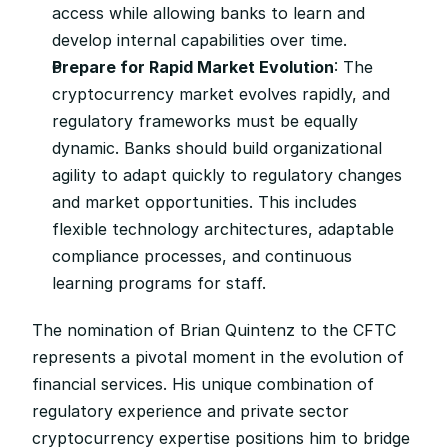
access while allowing banks to learn and 
develop internal capabilities over time.
Prepare for Rapid Market Evolution
: The 
cryptocurrency market evolves rapidly, and 
regulatory frameworks must be equally 
dynamic. Banks should build organizational 
agility to adapt quickly to regulatory changes 
and market opportunities. This includes 
flexible technology architectures, adaptable 
compliance processes, and continuous 
learning programs for staff.
The nomination of Brian Quintenz to the CFTC 
represents a pivotal moment in the evolution of 
financial services. His unique combination of 
regulatory experience and private sector 
cryptocurrency expertise positions him to bridge 