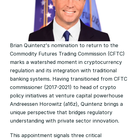
Brian Quintenz's nomination to return to the 
Commodity Futures Trading Commission (CFTC) 
marks a watershed moment in cryptocurrency 
regulation and its integration with traditional 
banking systems. Having transitioned from CFTC 
commissioner (2017-2021) to head of crypto 
policy initiatives at venture capital powerhouse 
Andreessen Horowitz (a16z), Quintenz brings a 
unique perspective that bridges regulatory 
understanding with private sector innovation.
This appointment signals three critical 