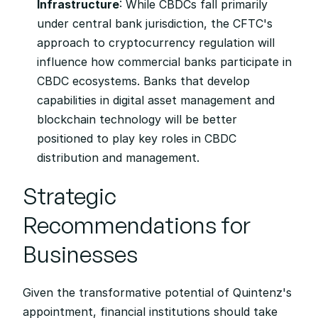
Infrastructure
: While CBDCs fall primarily 
under central bank jurisdiction, the CFTC's 
approach to cryptocurrency regulation will 
influence how commercial banks participate in 
CBDC ecosystems. Banks that develop 
capabilities in digital asset management and 
blockchain technology will be better 
positioned to play key roles in CBDC 
distribution and management.
Strategic 
Recommendations for 
Businesses
Given the transformative potential of Quintenz's 
appointment, financial institutions should take 