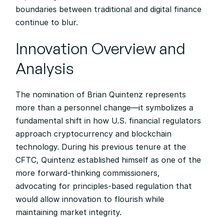
boundaries between traditional and digital finance 
continue to blur.
Innovation Overview and 
Analysis
The nomination of Brian Quintenz represents 
more than a personnel change—it symbolizes a 
fundamental shift in how U.S. financial regulators 
approach cryptocurrency and blockchain 
technology. During his previous tenure at the 
CFTC, Quintenz established himself as one of the 
more forward-thinking commissioners, 
advocating for principles-based regulation that 
would allow innovation to flourish while 
maintaining market integrity.