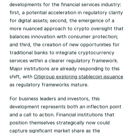
developments for the financial services industry: 
first, a potential acceleration in regulatory clarity 
for digital assets; second, the emergence of a 
more nuanced approach to crypto oversight that 
balances innovation with consumer protection; 
and third, the creation of new opportunities for 
traditional banks to integrate cryptocurrency 
services within a clearer regulatory framework. 
Major institutions are already responding to this 
shift, with 
Citigroup exploring stablecoin issuance
as regulatory frameworks mature.
For business leaders and investors, this 
development represents both an inflection point 
and a call to action. Financial institutions that 
position themselves strategically now could 
capture significant market share as the 