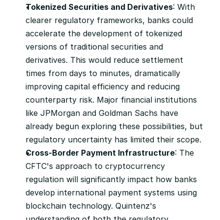
Tokenized Securities and Derivatives
: With 
clearer regulatory frameworks, banks could 
accelerate the development of tokenized 
versions of traditional securities and 
derivatives. This would reduce settlement 
times from days to minutes, dramatically 
improving capital efficiency and reducing 
counterparty risk. Major financial institutions 
like JPMorgan and Goldman Sachs have 
already begun exploring these possibilities, but 
regulatory uncertainty has limited their scope.
Cross-Border Payment Infrastructure
: The 
CFTC's approach to cryptocurrency 
regulation will significantly impact how banks 
develop international payment systems using 
blockchain technology. Quintenz's 
understanding of both the regulatory 