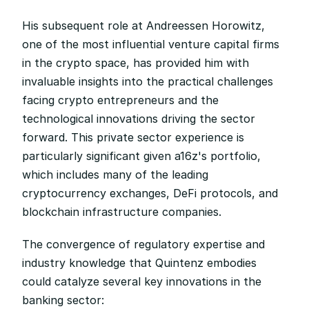
His subsequent role at Andreessen Horowitz, 
one of the most influential venture capital firms 
in the crypto space, has provided him with 
invaluable insights into the practical challenges 
facing crypto entrepreneurs and the 
technological innovations driving the sector 
forward. This private sector experience is 
particularly significant given a16z's portfolio, 
which includes many of the leading 
cryptocurrency exchanges, DeFi protocols, and 
blockchain infrastructure companies.
The convergence of regulatory expertise and 
industry knowledge that Quintenz embodies 
could catalyze several key innovations in the 
banking sector: