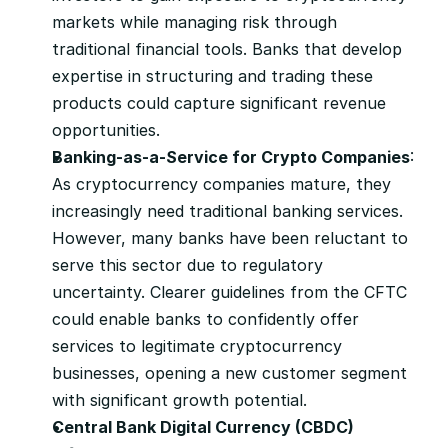
markets while managing risk through 
traditional financial tools. Banks that develop 
expertise in structuring and trading these 
products could capture significant revenue 
opportunities.
Banking-as-a-Service for Crypto Companies
: 
As cryptocurrency companies mature, they 
increasingly need traditional banking services. 
However, many banks have been reluctant to 
serve this sector due to regulatory 
uncertainty. Clearer guidelines from the CFTC 
could enable banks to confidently offer 
services to legitimate cryptocurrency 
businesses, opening a new customer segment 
with significant growth potential.
Central Bank Digital Currency (CBDC) 