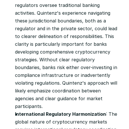
regulators oversee traditional banking 
activities. Quintenz's experience navigating 
these jurisdictional boundaries, both as a 
regulator and in the private sector, could lead 
to clearer delineation of responsibilities. This 
clarity is particularly important for banks 
developing comprehensive cryptocurrency 
strategies. Without clear regulatory 
boundaries, banks risk either over-investing in 
compliance infrastructure or inadvertently 
violating regulations. Quintenz's approach will 
likely emphasize coordination between 
agencies and clear guidance for market 
participants.
International Regulatory Harmonization
: The 
global nature of cryptocurrency markets 