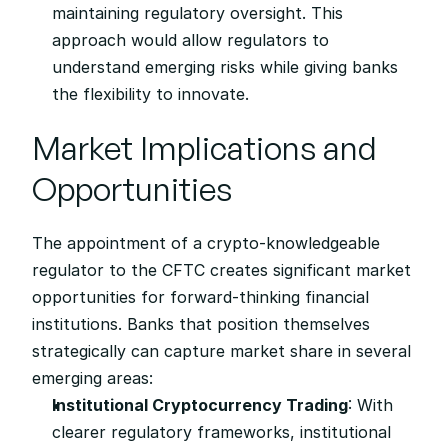
maintaining regulatory oversight. This 
approach would allow regulators to 
understand emerging risks while giving banks 
the flexibility to innovate.
Market Implications and 
Opportunities
The appointment of a crypto-knowledgeable 
regulator to the CFTC creates significant market 
opportunities for forward-thinking financial 
institutions. Banks that position themselves 
strategically can capture market share in several 
emerging areas:
Institutional Cryptocurrency Trading
: With 
clearer regulatory frameworks, institutional 