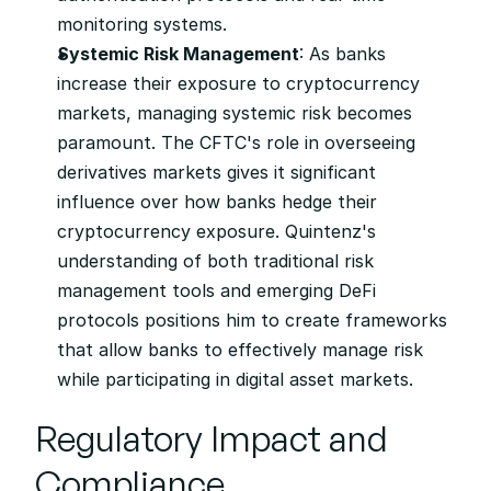
monitoring systems.
Systemic Risk Management
: As banks 
increase their exposure to cryptocurrency 
markets, managing systemic risk becomes 
paramount. The CFTC's role in overseeing 
derivatives markets gives it significant 
influence over how banks hedge their 
cryptocurrency exposure. Quintenz's 
understanding of both traditional risk 
management tools and emerging DeFi 
protocols positions him to create frameworks 
that allow banks to effectively manage risk 
while participating in digital asset markets.
Regulatory Impact and 
Compliance 