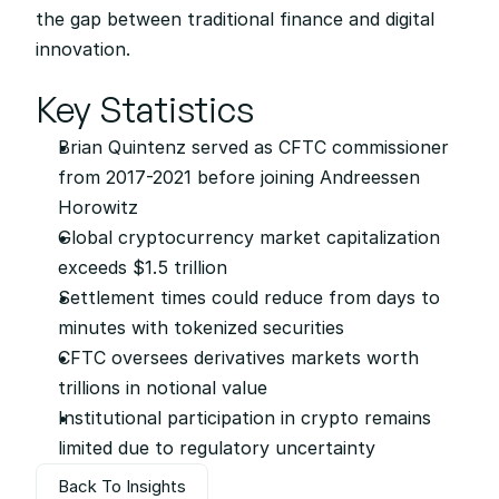
the gap between traditional finance and digital 
innovation.
Key Statistics
Brian Quintenz served as CFTC commissioner 
from 2017-2021 before joining Andreessen 
Horowitz
Global cryptocurrency market capitalization 
exceeds $1.5 trillion
Settlement times could reduce from days to 
minutes with tokenized securities
CFTC oversees derivatives markets worth 
trillions in notional value
Institutional participation in crypto remains 
limited due to regulatory uncertainty
Back To Insights