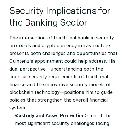
Security Implications for 
the Banking Sector
The intersection of traditional banking security 
protocols and cryptocurrency infrastructure 
presents both challenges and opportunities that 
Quintenz's appointment could help address. His 
dual perspective—understanding both the 
rigorous security requirements of traditional 
finance and the innovative security models of 
blockchain technology—positions him to guide 
policies that strengthen the overall financial 
system.
Custody and Asset Protection
: One of the 
most significant security challenges facing 