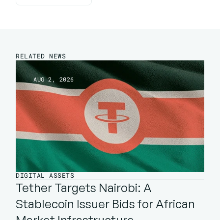
Back To Insights
RELATED NEWS
AUG 2, 2026
DIGITAL ASSETS
Tether Targets Nairobi: A 
Stablecoin Issuer Bids for African 