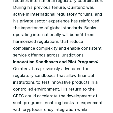
requires international regulatory coordination. 
During his previous tenure, Quintenz was 
active in international regulatory forums, and 
his private sector experience has reinforced 
the importance of global standards. Banks 
operating internationally will benefit from 
harmonized regulations that reduce 
compliance complexity and enable consistent 
service offerings across jurisdictions.
Innovation Sandboxes and Pilot Programs
: 
Quintenz has previously advocated for 
regulatory sandboxes that allow financial 
institutions to test innovative products in a 
controlled environment. His return to the 
CFTC could accelerate the development of 
such programs, enabling banks to experiment 
with cryptocurrency integration while 