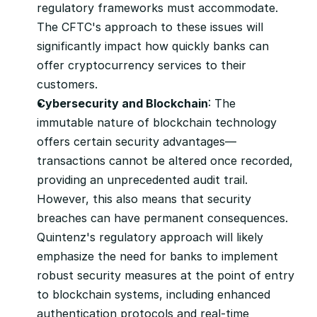
regulatory frameworks must accommodate. 
The CFTC's approach to these issues will 
significantly impact how quickly banks can 
offer cryptocurrency services to their 
customers.
Cybersecurity and Blockchain
: The 
immutable nature of blockchain technology 
offers certain security advantages—
transactions cannot be altered once recorded, 
providing an unprecedented audit trail. 
However, this also means that security 
breaches can have permanent consequences. 
Quintenz's regulatory approach will likely 
emphasize the need for banks to implement 
robust security measures at the point of entry 
to blockchain systems, including enhanced 
authentication protocols and real-time 