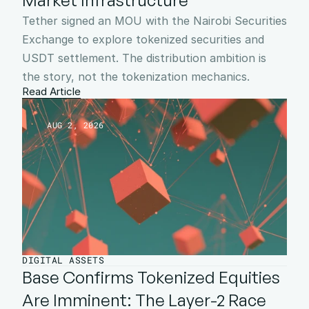
Market Infrastructure
Tether signed an MOU with the Nairobi Securities 
Exchange to explore tokenized securities and 
USDT settlement. The distribution ambition is 
the story, not the tokenization mechanics.
Read Article
AUG 2, 2026
DIGITAL ASSETS
Base Confirms Tokenized Equities 
Are Imminent: The Layer-2 Race 