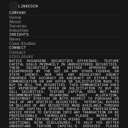
LINKEDIN
COMPANY
Home
About
Services
Industries
INSIGHTS
News
Case Studies
CONNECT
Contact
DISCLOSURE
NOTICE REGARDING SECURITIES OFFERINGS: TEXTURE 
CAPITAL DEALS PRIMARILY IN UNREGISTERED SECURITIES. 
THESE SECURITIES ARE NEITHER APPROVED NOR 
DISAPPROVED BY THE SEC OR ANY OTHER FEDERAL OR 
STATE AGENCY, NOR HAS ANY REGULATORY AGENCY 
ENDORSED THE ACCURACY OR ADEQUACY OF EITHER THIS 
COMMUNICATION OR ANY OFFER OR SOLICITATION MADE TO 
BUY OR SELL THE SECURITIES. THIS COMMUNICATION DOES 
NOT REPRESENT AN OFFER OR SOLICITATION TO BUY OR 
SELL SECURITIES. TEXTURE CAPITAL DOES NOT MAKE 
RECOMMENDATIONS REGARDING ASSET ALLOCATION, 
INVESTMENT STRATEGY OR WITH RESPECT TO PURCHASE OR 
SALE OF ANY SPECIFIC SECURITIES.  POTENTIAL BUYERS 
OR SELLERS OF ANY SECURITIES MADE AVAILABLE THROUGH 
TEXTURE CAPITAL’S SYSTEMS SHOULD SEEK PROFESSIONAL 
ADVICE PRIOR TO ENTERING INTO ANY TRANSACTION OR BE 
PROFESSIONALS THEMSELVES. PLEASE REFER TO 
HTTPS://WWW.TEXTURE.CAPITAL/RISKS FOR IMPORTANT 
ADDITIONAL RISK DISCLOSURES. TO HELP YOU BETTER 
UNDERSTAND TEXTURE CAPITAL’S SERVICES PLEASE 