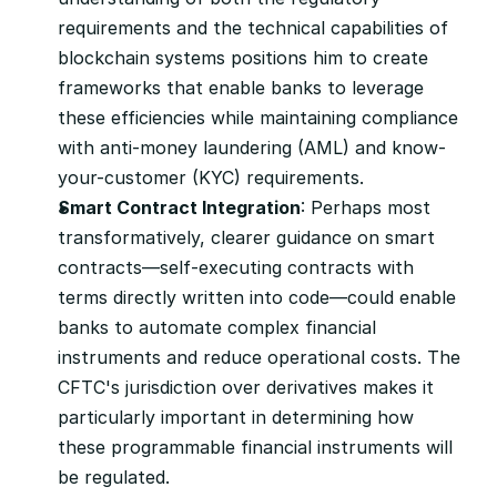
requirements and the technical capabilities of 
blockchain systems positions him to create 
frameworks that enable banks to leverage 
these efficiencies while maintaining compliance 
with anti-money laundering (AML) and know-
your-customer (KYC) requirements.
Smart Contract Integration
: Perhaps most 
transformatively, clearer guidance on smart 
contracts—self-executing contracts with 
terms directly written into code—could enable 
banks to automate complex financial 
instruments and reduce operational costs. The 
CFTC's jurisdiction over derivatives makes it 
particularly important in determining how 
these programmable financial instruments will 
be regulated.