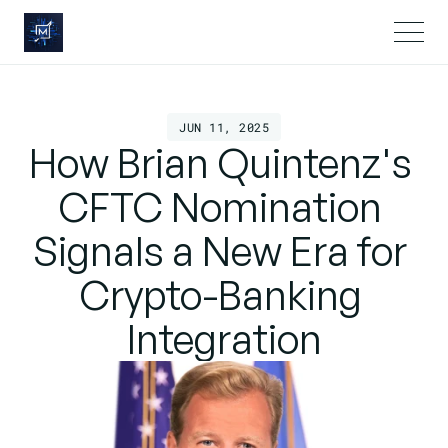
JUN 11, 2025
How Brian Quintenz's 
CFTC Nomination 
Signals a New Era for 
Crypto-Banking 
Integration