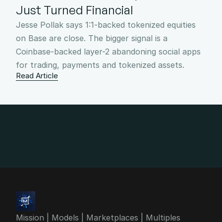
Just Turned Financial
Jesse Pollak says 1:1-backed tokenized equities 
on Base are close. The bigger signal is a 
Coinbase-backed layer-2 abandoning social apps 
for trading, payments and tokenized assets.
Read Article
info@4mgroup.io
Mission | Models | Marketplaces | Multiples