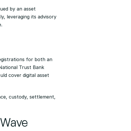
sued by an asset 
, leveraging its advisory 
e.
gistrations for both an 
National Trust Bank 
ld cover digital asset 
nce, custody, settlement, 
n Wave