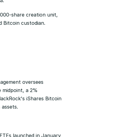
a.
0,000-share creation unit, 
Bitcoin custodian. 
nagement oversees 
e midpoint, a 2% 
lackRock's iShares Bitcoin 
 assets.
n ETFs launched in January 