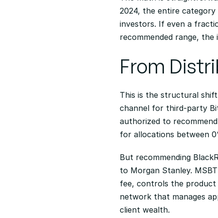
2024, the entire category h
investors. If even a fract
recommended range, the in
From Distr
This is the structural shi
channel for third-party Bi
authorized to recommend s
for allocations between 
But recommending BlackRoc
to Morgan Stanley. MSBT 
fee, controls the product 
network that manages appro
client wealth.