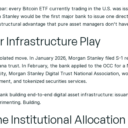
lear: every Bitcoin ETF currently trading in the U.S. was is
anley would be the first major bank to issue one directly
 structural advantage that pure asset managers don't hav
 Infrastructure Play
solated move. In January 2026, Morgan Stanley filed S-1 re
na trust. In February, the bank applied to the OCC for a 
ty, Morgan Stanley Digital Trust National Association, wou
ment, and tokenized securities services.
bank building end-to-end digital asset infrastructure: issua
rimenting. Building.
e Institutional Allocatio