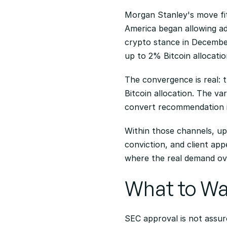
Morgan Stanley's move fit
America began allowing ad
crypto stance in Decembe
up to 2% Bitcoin allocatio
The convergence is real: 
Bitcoin allocation. The va
convert recommendation i
Within those channels, up
conviction, and client ap
where the real demand ov
What to W
SEC approval is not assured