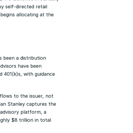
 self-directed retail 
egins allocating at the 
 been a distribution 
advisors have been 
 401(k)s, with guidance 
ows to the issuer, not 
an Stanley captures the 
advisory platform, a 
ly $8 trillion in total 