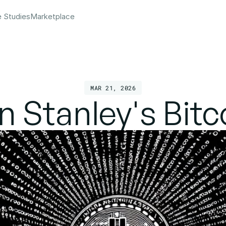
e Studies
Marketplace
MAR 21, 2026
 Stanley's Bitc