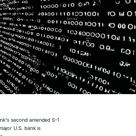
ank's second amended S-1 
ajor U.S. bank is 