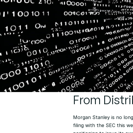
From Distri
Morgan Stanley is no long
filing with the SEC this w