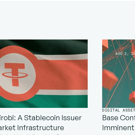
AUG 2, 2
DIGITAL ASSE
robi: A Stablecoin Issuer 
Base Conf
arket Infrastructure
Imminent: