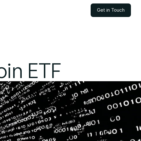
Get in Touch
Get in Touch
oin ETF