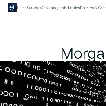
Home
Services
About
Insights
Industries
Partners & Cas
Morgan