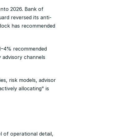
nto 2026. Bank of 
rd reversed its anti-
kRock has recommended 
a 1–4% recommended 
y advisory channels 
s, risk models, advisor 
ively allocating" is 
 of operational detail, 