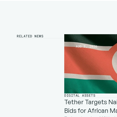
RELATED NEWS
AUG 2, 2026
DIGITAL ASSETS
Tether Targets Nai
Bids for African M