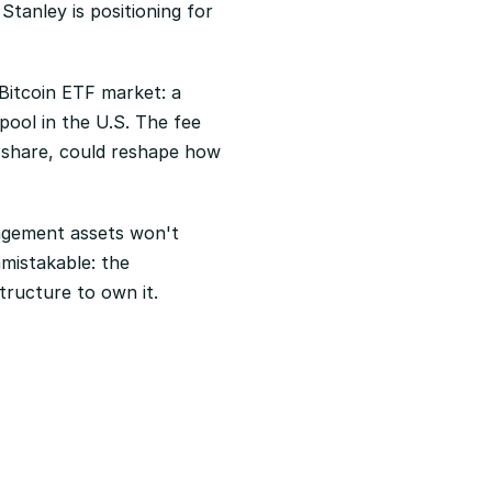
anley is positioning for 
itcoin ETF market: a 
ool in the U.S. The fee 
share, could reshape how 
anagement assets won't 
mistakable: the 
tructure to own it.