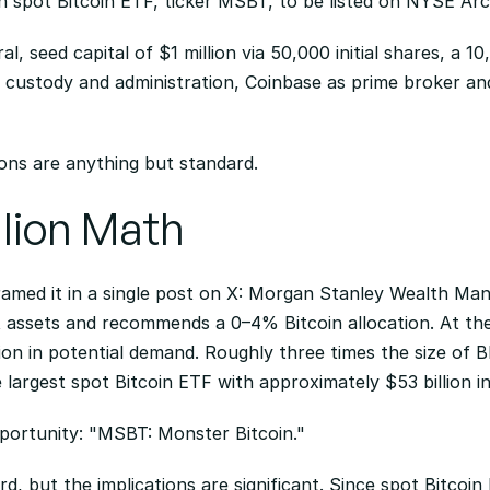
wn spot Bitcoin ETF, ticker MSBT, to be listed on NYSE Arc
ral, seed capital of $1 million via 50,000 initial shares, a 1
custody and administration, Coinbase as prime broker and 
ions are anything but standard.
llion Math
amed it in a single post on X: Morgan Stanley Wealth Ma
ent assets and recommends a 0–4% Bitcoin allocation. At th
llion in potential demand. Roughly three times the size of B
e largest spot Bitcoin ETF with approximately $53 billion in
portunity: "MSBT: Monster Bitcoin."
d, but the implications are significant. Since spot Bitcoi