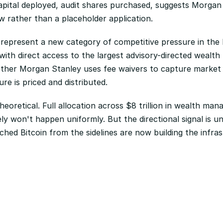
pital deployed, audit shares purchased, suggests Morgan St
 rather than a placeholder application.
epresent a new category of competitive pressure in the B
ith direct access to the largest advisory-directed wealth p
ether Morgan Stanley uses fee waivers to capture market 
ure is priced and distributed.
 theoretical. Full allocation across $8 trillion in wealth m
ly won't happen uniformly. But the directional signal is un
ched Bitcoin from the sidelines are now building the infras