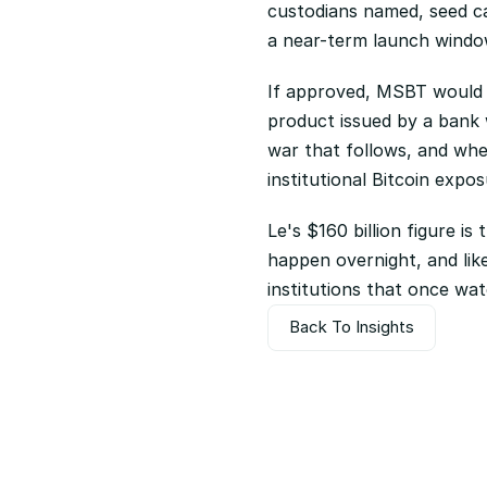
custodians named, seed ca
a near-term launch window
If approved, MSBT would r
product issued by a bank w
war that follows, and wh
institutional Bitcoin expos
Le's $160 billion figure is
happen overnight, and like
institutions that once wat
Back To Insights
Back To Insights