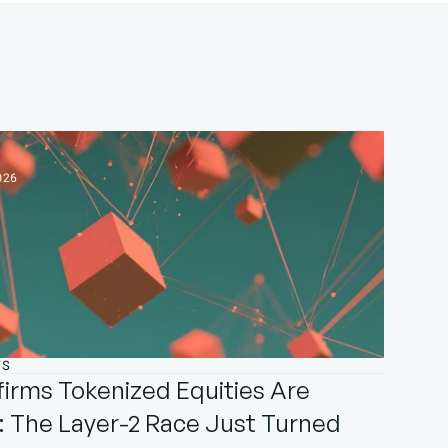
026
TS
irms Tokenized Equities Are 
 The Layer-2 Race Just Turned 