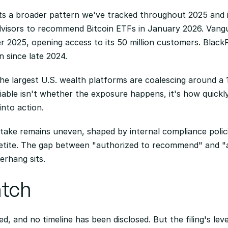
s a broader pattern we've tracked throughout 2025 and i
visors to recommend Bitcoin ETFs in January 2026. Vangua
r 2025, opening access to its 50 million customers. Blac
n since late 2024.
the largest U.S. wealth platforms are coalescing around 
riable isn't whether the exposure happens, it's how quickl
nto action.
take remains uneven, shaped by internal compliance policie
petite. The gap between "authorized to recommend" and "act
erhang sits.
atch
, and no timeline has been disclosed. But the filing's level