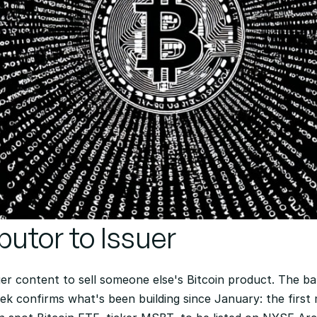
butor to Issuer 
er content to sell someone else's Bitcoin product. The b
eek confirms what's been building since January: the first m