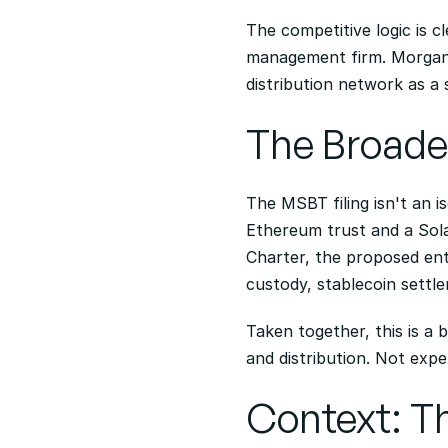
The competitive logic is c
management firm. Morgan St
distribution network as a
The Broader
The MSBT filing isn't an i
Ethereum trust and a Sola
Charter, the proposed enti
custody, stablecoin settle
Taken together, this is a 
and distribution. Not expe
Context: Th