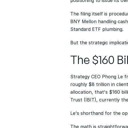
positioning to issue its o
The filing itself is procedu
BNY Mellon handling cash 
Standard ETF plumbing.
But the strategic implicat
The $160 Bi
Strategy CEO Phong Le fr
roughly $8 trillion in cli
allocation, that's $160 bi
Trust (IBIT), currently th
Le's shorthand for the op
The math is straightforwar