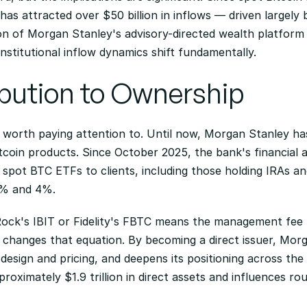
as attracted over $50 billion in inflows — driven largely by
ion of Morgan Stanley's advisory-directed wealth platform b
stitutional inflow dynamics shift fundamentally.
ibution to Ownership
ft worth paying attention to. Until now, Morgan Stanley has
tcoin products. Since October 2025, the bank's financial 
pot BTC ETFs to clients, including those holding IRAs and
0% and 4%.
k's IBIT or Fidelity's FBTC means the management fee fl
changes that equation. By becoming a direct issuer, Morg
design and pricing, and deepens its positioning across the 
ximately $1.9 trillion in direct assets and influences rough