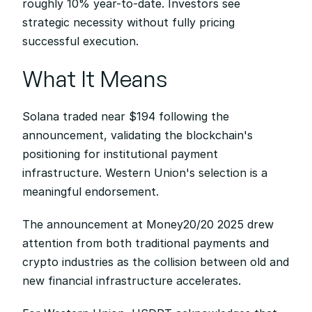
roughly 10% year-to-date. Investors see 
strategic necessity without fully pricing 
successful execution.
What It Means
Solana traded near $194 following the 
announcement, validating the blockchain's 
positioning for institutional payment 
infrastructure. Western Union's selection is a 
meaningful endorsement.
The announcement at Money20/20 2025 drew 
attention from both traditional payments and 
crypto industries as the collision between old and 
new financial infrastructure accelerates.