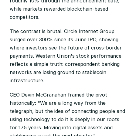
roughly 10% through the announcement date, 
while markets rewarded blockchain-based 
competitors.
The contrast is brutal. Circle Internet Group 
surged over 300% since its June IPO, showing 
where investors see the future of cross-border 
payments. Western Union's stock performance 
reflects a simple truth: correspondent banking 
networks are losing ground to stablecoin 
infrastructure.
CEO Devin McGranahan framed the pivot 
historically: "We are a long way from the 
telegraph, but the idea of connecting people and 
using technology to do it is deeply in our roots 
for 175 years. Moving into digital assets and 
stablecoins is just the next chapter."