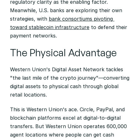
regulatory clarity as the enabling factor. 
Meanwhile, U.S. banks are exploring their own 
strategies, with 
bank consortiums pivoting 
toward stablecoin infrastructure
 to defend their 
payment networks.
The Physical Advantage
Western Union's Digital Asset Network tackles 
"the last mile of the crypto journey"—converting 
digital assets to physical cash through global 
retail locations.
This is Western Union's ace. Circle, PayPal, and 
blockchain platforms excel at digital-to-digital 
transfers. But Western Union operates 600,000 
agent locations where people can get cash 