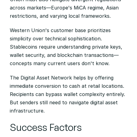
across markets—Europe's MiCA regime, Asian 
restrictions, and varying local frameworks.
Western Union's customer base prioritizes 
simplicity over technical sophistication. 
Stablecoins require understanding private keys, 
wallet security, and blockchain transactions—
concepts many current users don't know.
The Digital Asset Network helps by offering 
immediate conversion to cash at retail locations. 
Recipients can bypass wallet complexity entirely. 
But senders still need to navigate digital asset 
infrastructure.
Success Factors