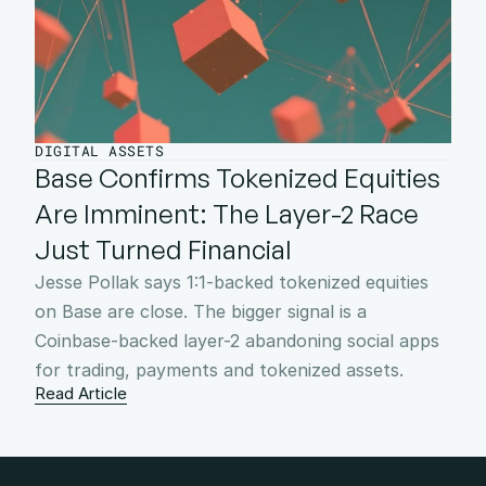
DIGITAL ASSETS
Base Confirms Tokenized Equities 
Are Imminent: The Layer-2 Race 
Just Turned Financial
Jesse Pollak says 1:1-backed tokenized equities 
on Base are close. The bigger signal is a 
Coinbase-backed layer-2 abandoning social apps 
for trading, payments and tokenized assets.
Read Article