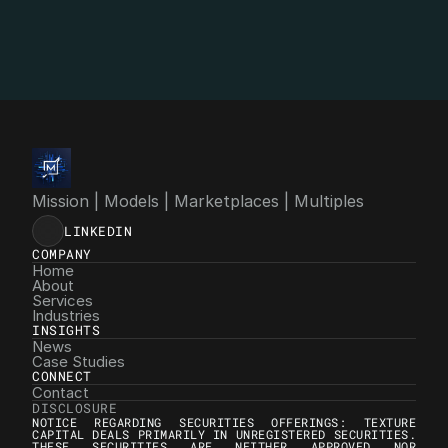
info@4mgroup.io
Mission | Models | Marketplaces | Multiples
LINKEDIN
COMPANY
Home
About
Services
Industries
INSIGHTS
News
Case Studies
CONNECT
Contact
DISCLOSURE
NOTICE REGARDING SECURITIES OFFERINGS: TEXTURE 
CAPITAL DEALS PRIMARILY IN UNREGISTERED SECURITIES. 
THESE SECURITIES ARE NEITHER APPROVED NOR 