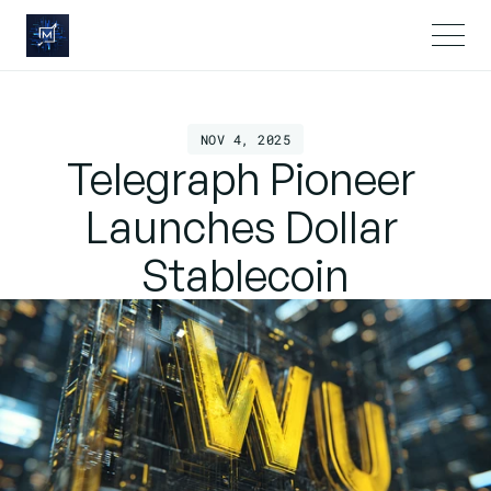
NOV 4, 2025
Telegraph Pioneer 
Launches Dollar 
Stablecoin