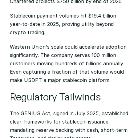
Chartered projects $750 billion by end of 2026.
Stablecoin payment volumes hit $19.4 billion 
year-to-date in 2025, proving utility beyond 
crypto trading.
Western Union's scale could accelerate adoption 
significantly. The company serves 100 million 
customers moving hundreds of billions annually. 
Even capturing a fraction of that volume would 
make USDPT a major stablecoin platform.
Regulatory Tailwinds
The GENIUS Act, signed in July 2025, established 
clear frameworks for stablecoin issuance, 
mandating reserve backing with cash, short-term 