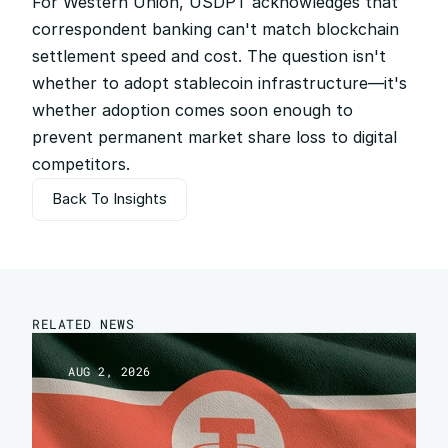
For Western Union, USDPT acknowledges that 
correspondent banking can't match blockchain 
settlement speed and cost. The question isn't 
whether to adopt stablecoin infrastructure—it's 
whether adoption comes soon enough to 
prevent permanent market share loss to digital 
competitors.
Back To Insights
Back To Insights
RELATED NEWS
AUG 2, 2026