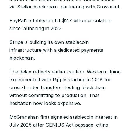
via Stellar blockchain, partnering with Crossmint.
PayPal's stablecoin hit $2.7 billion circulation 
since launching in 2023.
Stripe is building its own stablecoin 
infrastructure with a dedicated payments 
blockchain.
The delay reflects earlier caution. Western Union 
experimented with Ripple starting in 2018 for 
cross-border transfers, testing blockchain 
without committing to production. That 
hesitation now looks expensive.
McGranahan first signaled stablecoin interest in 
July 2025 after GENIUS Act passage, citing 