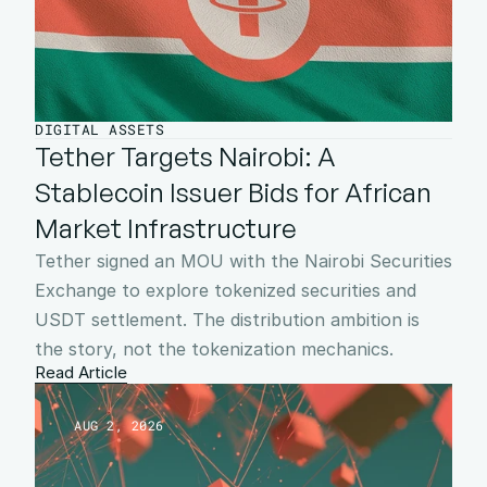
DIGITAL ASSETS
Tether Targets Nairobi: A 
Stablecoin Issuer Bids for African 
Market Infrastructure
Tether signed an MOU with the Nairobi Securities 
Exchange to explore tokenized securities and 
USDT settlement. The distribution ambition is 
the story, not the tokenization mechanics.
Read Article
AUG 2, 2026