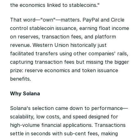
the economics linked to stablecoins."
That word—"own"—matters. PayPal and Circle 
control stablecoin issuance, earning float income 
on reserves, transaction fees, and platform 
revenue. Western Union historically just 
facilitated transfers using other companies' rails, 
capturing transaction fees but missing the bigger 
prize: reserve economics and token issuance 
benefits.
Why Solana
Solana's selection came down to performance—
scalability, low costs, and speed designed for 
high-volume financial applications. Transactions 
settle in seconds with sub-cent fees, making 