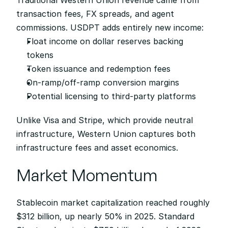
Traditional Western Union revenue came from 
transaction fees, FX spreads, and agent 
commissions. USDPT adds entirely new income:
Float income on dollar reserves backing 
tokens
Token issuance and redemption fees
On-ramp/off-ramp conversion margins
Potential licensing to third-party platforms
Unlike Visa and Stripe, which provide neutral 
infrastructure, Western Union captures both 
infrastructure fees and asset economics.
Market Momentum
Stablecoin market capitalization reached roughly 
$312 billion, up nearly 50% in 2025. Standard 