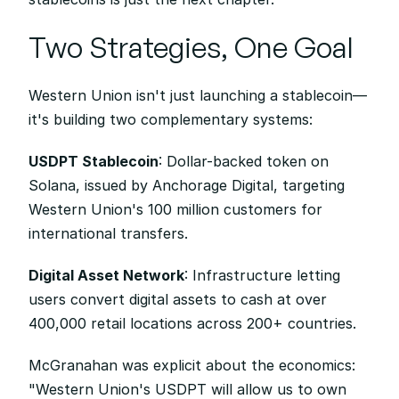
Two Strategies, One Goal
Western Union isn't just launching a stablecoin—
it's building two complementary systems:
USDPT Stablecoin
: Dollar-backed token on 
Solana, issued by Anchorage Digital, targeting 
Western Union's 100 million customers for 
international transfers.
Digital Asset Network
: Infrastructure letting 
users convert digital assets to cash at over 
400,000 retail locations across 200+ countries.
McGranahan was explicit about the economics: 
"Western Union's USDPT will allow us to own 