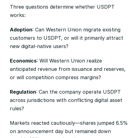
Three questions determine whether USDPT 
works:
Adoption
: Can Western Union migrate existing 
customers to USDPT, or will it primarily attract 
new digital-native users?
Economics
: Will Western Union realize 
anticipated revenue from issuance and reserves, 
or will competition compress margins?
Regulation
: Can the company operate USDPT 
across jurisdictions with conflicting digital asset 
rules?
Markets reacted cautiously—shares jumped 6.5% 
on announcement day but remained down 