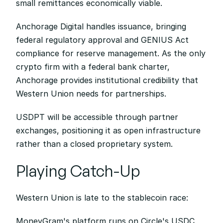
small remittances economically viable.
Anchorage Digital handles issuance, bringing 
federal regulatory approval and GENIUS Act 
compliance for reserve management. As the only 
crypto firm with a federal bank charter, 
Anchorage provides institutional credibility that 
Western Union needs for partnerships.
USDPT will be accessible through partner 
exchanges, positioning it as open infrastructure 
rather than a closed proprietary system.
Playing Catch-Up
Western Union is late to the stablecoin race:
MoneyGram's platform runs on Circle's USDC 