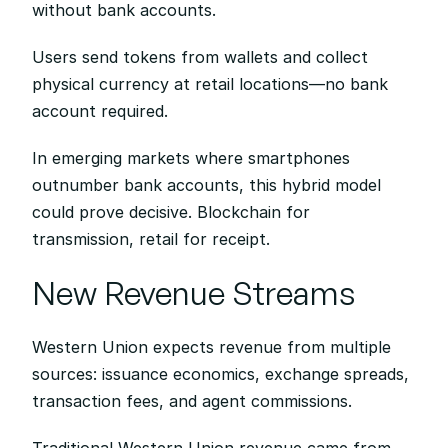
without bank accounts.
Users send tokens from wallets and collect 
physical currency at retail locations—no bank 
account required.
In emerging markets where smartphones 
outnumber bank accounts, this hybrid model 
could prove decisive. Blockchain for 
transmission, retail for receipt.
New Revenue Streams
Western Union expects revenue from multiple 
sources: issuance economics, exchange spreads, 
transaction fees, and agent commissions.