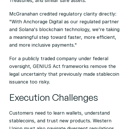
Treasuries, and similar safe assets.
McGranahan credited regulatory clarity directly: 
"With Anchorage Digital as our regulated partner 
and Solana's blockchain technology, we're taking 
a meaningful step toward faster, more efficient, 
and more inclusive payments."
For a publicly traded company under federal 
oversight, GENIUS Act frameworks remove the 
legal uncertainty that previously made stablecoin 
issuance too risky.
Execution Challenges
Customers need to learn wallets, understand 
stablecoins, and trust new products. Western 
Union must also navigate divergent regulations 