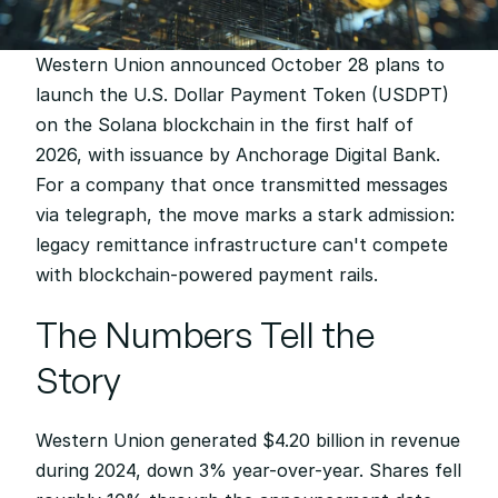
Western Union announced October 28 plans to 
launch the U.S. Dollar Payment Token (USDPT) 
on the Solana blockchain in the first half of 
2026, with issuance by Anchorage Digital Bank. 
For a company that once transmitted messages 
via telegraph, the move marks a stark admission: 
legacy remittance infrastructure can't compete 
with blockchain-powered payment rails.
The Numbers Tell the 
Story
Western Union generated $4.20 billion in revenue 
during 2024, down 3% year-over-year. Shares fell 