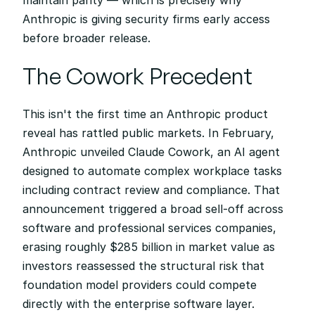
maintain parity — which is precisely why 
Anthropic is giving security firms early access 
before broader release.
The Cowork Precedent
This isn't the first time an Anthropic product 
reveal has rattled public markets. In February, 
Anthropic unveiled Claude Cowork, an AI agent 
designed to automate complex workplace tasks 
including contract review and compliance. That 
announcement triggered a broad sell-off across 
software and professional services companies, 
erasing roughly $285 billion in market value as 
investors reassessed the structural risk that 
foundation model providers could compete 
directly with the enterprise software layer.