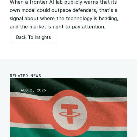
When a frontier AI lab publicly warns that its 
own model could outpace defenders, that's a 
signal about where the technology is heading, 
and the market is right to pay attention.
Back To Insights
Back To Insights
RELATED NEWS
AUG 2, 2026