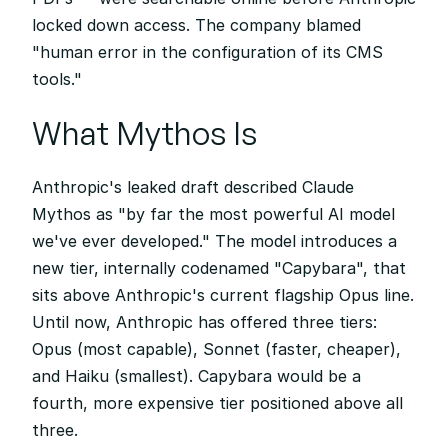
locked down access. The company blamed 
"human error in the configuration of its CMS 
tools."
What Mythos Is
Anthropic's leaked draft described Claude 
Mythos as "by far the most powerful AI model 
we've ever developed." The model introduces a 
new tier, internally codenamed "Capybara", that 
sits above Anthropic's current flagship Opus line. 
Until now, Anthropic has offered three tiers: 
Opus (most capable), Sonnet (faster, cheaper), 
and Haiku (smallest). Capybara would be a 
fourth, more expensive tier positioned above all 
three.