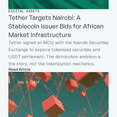
DIGITAL ASSETS
Tether Targets Nairobi: A 
Stablecoin Issuer Bids for African 
Market Infrastructure
Tether signed an MOU with the Nairobi Securities 
Exchange to explore tokenized securities and 
USDT settlement. The distribution ambition is 
the story, not the tokenization mechanics.
Read Article
AUG 2, 2026