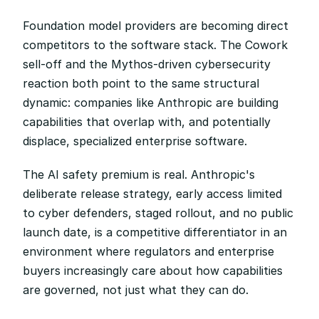
Foundation model providers are becoming direct 
competitors to the software stack. The Cowork 
sell-off and the Mythos-driven cybersecurity 
reaction both point to the same structural 
dynamic: companies like Anthropic are building 
capabilities that overlap with, and potentially 
displace, specialized enterprise software.
The AI safety premium is real. Anthropic's 
deliberate release strategy, early access limited 
to cyber defenders, staged rollout, and no public 
launch date, is a competitive differentiator in an 
environment where regulators and enterprise 
buyers increasingly care about how capabilities 
are governed, not just what they can do.