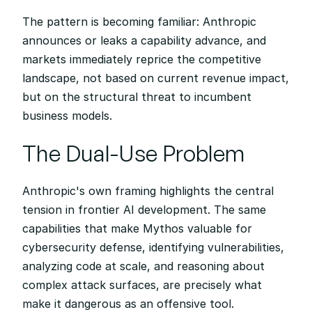
The pattern is becoming familiar: Anthropic 
announces or leaks a capability advance, and 
markets immediately reprice the competitive 
landscape, not based on current revenue impact, 
but on the structural threat to incumbent 
business models.
The Dual-Use Problem
Anthropic's own framing highlights the central 
tension in frontier AI development. The same 
capabilities that make Mythos valuable for 
cybersecurity defense, identifying vulnerabilities, 
analyzing code at scale, and reasoning about 
complex attack surfaces, are precisely what 
make it dangerous as an offensive tool.