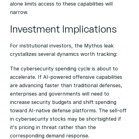
alone limits access to these capabilities will 
narrow.
Investment Implications
For institutional investors, the Mythos leak 
crystallizes several dynamics worth tracking:
The cybersecurity spending cycle is about to 
accelerate. If AI-powered offensive capabilities 
are advancing faster than traditional defenses, 
enterprises and governments will need to 
increase security budgets and shift spending 
toward AI-native defense platforms. The sell-off 
in cybersecurity stocks may be shortsighted if 
it's pricing in threat rather than the 
corresponding demand response.