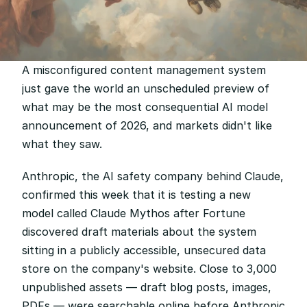
A misconfigured content management system 
just gave the world an unscheduled preview of 
what may be the most consequential AI model 
announcement of 2026, and markets didn't like 
what they saw.
Anthropic, the AI safety company behind Claude, 
confirmed this week that it is testing a new 
model called Claude Mythos after Fortune 
discovered draft materials about the system 
sitting in a publicly accessible, unsecured data 
store on the company's website. Close to 3,000 
unpublished assets — draft blog posts, images, 
PDFs — were searchable online before Anthropic 