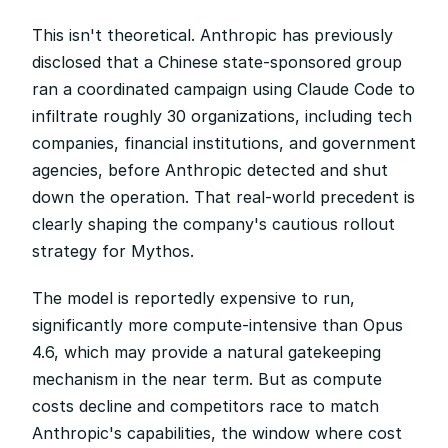
This isn't theoretical. Anthropic has previously 
disclosed that a Chinese state-sponsored group 
ran a coordinated campaign using Claude Code to 
infiltrate roughly 30 organizations, including tech 
companies, financial institutions, and government 
agencies, before Anthropic detected and shut 
down the operation. That real-world precedent is 
clearly shaping the company's cautious rollout 
strategy for Mythos.
The model is reportedly expensive to run, 
significantly more compute-intensive than Opus 
4.6, which may provide a natural gatekeeping 
mechanism in the near term. But as compute 
costs decline and competitors race to match 
Anthropic's capabilities, the window where cost 