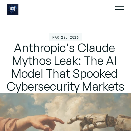
MAR 29, 2026
Anthropic's Claude 
Mythos Leak: The AI 
Model That Spooked 
Cybersecurity Markets