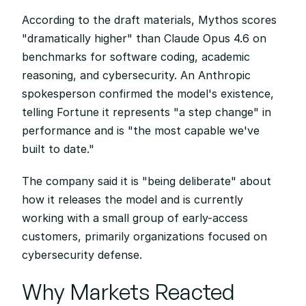
According to the draft materials, Mythos scores 
"dramatically higher" than Claude Opus 4.6 on 
benchmarks for software coding, academic 
reasoning, and cybersecurity. An Anthropic 
spokesperson confirmed the model's existence, 
telling Fortune it represents "a step change" in 
performance and is "the most capable we've 
built to date."
The company said it is "being deliberate" about 
how it releases the model and is currently 
working with a small group of early-access 
customers, primarily organizations focused on 
cybersecurity defense.
Why Markets Reacted