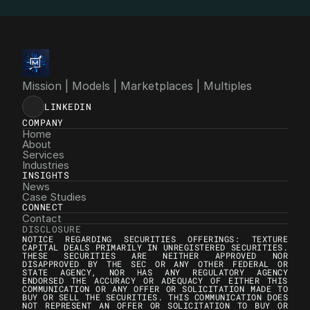
info@4mgroup.io
Mission | Models | Marketplaces | Multiples
LINKEDIN
COMPANY
Home
About
Services
Industries
INSIGHTS
News
Case Studies
CONNECT
Contact
DISCLOSURE
NOTICE REGARDING SECURITIES OFFERINGS: TEXTURE 
CAPITAL DEALS PRIMARILY IN UNREGISTERED SECURITIES. 
THESE SECURITIES ARE NEITHER APPROVED NOR 
DISAPPROVED BY THE SEC OR ANY OTHER FEDERAL OR 
STATE AGENCY, NOR HAS ANY REGULATORY AGENCY 
ENDORSED THE ACCURACY OR ADEQUACY OF EITHER THIS 
COMMUNICATION OR ANY OFFER OR SOLICITATION MADE TO 
BUY OR SELL THE SECURITIES. THIS COMMUNICATION DOES 
NOT REPRESENT AN OFFER OR SOLICITATION TO BUY OR 