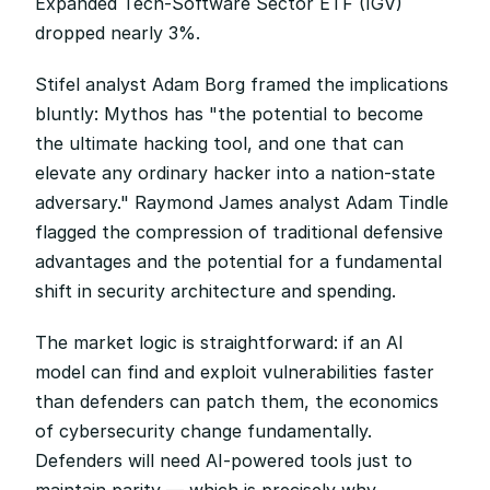
Expanded Tech-Software Sector ETF (IGV) 
dropped nearly 3%.
Stifel analyst Adam Borg framed the implications 
bluntly: Mythos has "the potential to become 
the ultimate hacking tool, and one that can 
elevate any ordinary hacker into a nation-state 
adversary." Raymond James analyst Adam Tindle 
flagged the compression of traditional defensive 
advantages and the potential for a fundamental 
shift in security architecture and spending.
The market logic is straightforward: if an AI 
model can find and exploit vulnerabilities faster 
than defenders can patch them, the economics 
of cybersecurity change fundamentally. 
Defenders will need AI-powered tools just to 