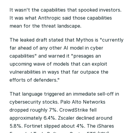
It wasn't the capabilities that spooked investors. 
It was what Anthropic said those capabilities 
mean for the threat landscape.
The leaked draft stated that Mythos is "currently 
far ahead of any other AI model in cyber 
capabilities" and warned it "presages an 
upcoming wave of models that can exploit 
vulnerabilities in ways that far outpace the 
efforts of defenders."
That language triggered an immediate sell-off in 
cybersecurity stocks. Palo Alto Networks 
dropped roughly 7%. CrowdStrike fell 
approximately 6.4%. Zscaler declined around 
5.8%. Fortinet slipped about 4%. The iShares 