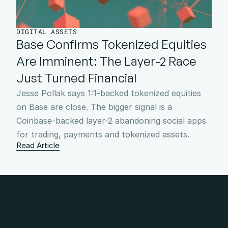
DIGITAL ASSETS
Base Confirms Tokenized Equities 
Are Imminent: The Layer-2 Race 
Just Turned Financial
Jesse Pollak says 1:1-backed tokenized equities 
on Base are close. The bigger signal is a 
Coinbase-backed layer-2 abandoning social apps 
for trading, payments and tokenized assets.
Read Article