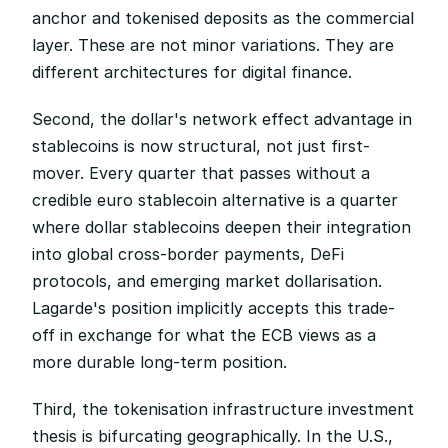
anchor and tokenised deposits as the commercial 
layer. These are not minor variations. They are 
different architectures for digital finance.
Second, the dollar's network effect advantage in 
stablecoins is now structural, not just first-
mover. Every quarter that passes without a 
credible euro stablecoin alternative is a quarter 
where dollar stablecoins deepen their integration 
into global cross-border payments, DeFi 
protocols, and emerging market dollarisation. 
Lagarde's position implicitly accepts this trade-
off in exchange for what the ECB views as a 
more durable long-term position.
Third, the tokenisation infrastructure investment 
thesis is bifurcating geographically. In the U.S., 