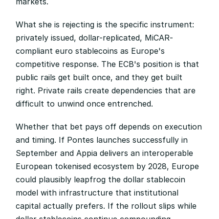
markets.
What she is rejecting is the specific instrument: 
privately issued, dollar-replicated, MiCAR-
compliant euro stablecoins as Europe's 
competitive response. The ECB's position is that 
public rails get built once, and they get built 
right. Private rails create dependencies that are 
difficult to unwind once entrenched.
Whether that bet pays off depends on execution 
and timing. If Pontes launches successfully in 
September and Appia delivers an interoperable 
European tokenised ecosystem by 2028, Europe 
could plausibly leapfrog the dollar stablecoin 
model with infrastructure that institutional 
capital actually prefers. If the rollout slips while 