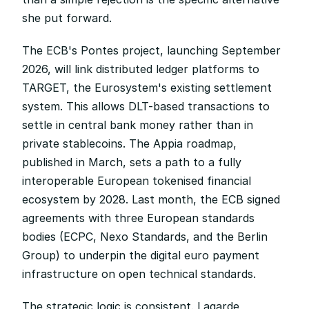
she put forward.
The ECB's Pontes project, launching September 
2026, will link distributed ledger platforms to 
TARGET, the Eurosystem's existing settlement 
system. This allows DLT-based transactions to 
settle in central bank money rather than in 
private stablecoins. The Appia roadmap, 
published in March, sets a path to a fully 
interoperable European tokenised financial 
ecosystem by 2028. Last month, the ECB signed 
agreements with three European standards 
bodies (ECPC, Nexo Standards, and the Berlin 
Group) to underpin the digital euro payment 
infrastructure on open technical standards.
The strategic logic is consistent. Lagarde 