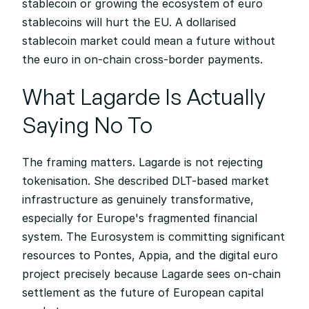
stablecoin or growing the ecosystem of euro 
stablecoins will hurt the EU. A dollarised 
stablecoin market could mean a future without 
the euro in on-chain cross-border payments.
What Lagarde Is Actually 
Saying No To
The framing matters. Lagarde is not rejecting 
tokenisation. She described DLT-based market 
infrastructure as genuinely transformative, 
especially for Europe's fragmented financial 
system. The Eurosystem is committing significant 
resources to Pontes, Appia, and the digital euro 
project precisely because Lagarde sees on-chain 
settlement as the future of European capital 