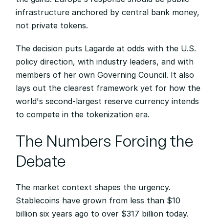
infrastructure anchored by central bank money, 
not private tokens.
The decision puts Lagarde at odds with the U.S. 
policy direction, with industry leaders, and with 
members of her own Governing Council. It also 
lays out the clearest framework yet for how the 
world's second-largest reserve currency intends 
to compete in the tokenization era.
The Numbers Forcing the 
Debate
The market context shapes the urgency. 
Stablecoins have grown from less than $10 
billion six years ago to over $317 billion today. 