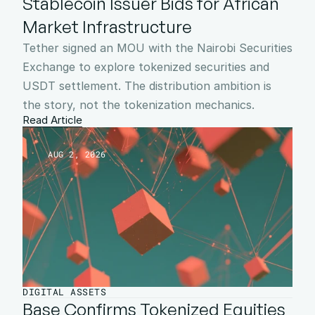
Stablecoin Issuer Bids for African 
Market Infrastructure
Tether signed an MOU with the Nairobi Securities 
Exchange to explore tokenized securities and 
USDT settlement. The distribution ambition is 
the story, not the tokenization mechanics.
Read Article
AUG 2, 2026
DIGITAL ASSETS
Base Confirms Tokenized Equities 