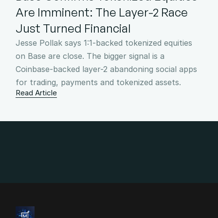
Are Imminent: The Layer-2 Race 
Just Turned Financial
Jesse Pollak says 1:1-backed tokenized equities 
on Base are close. The bigger signal is a 
Coinbase-backed layer-2 abandoning social apps 
for trading, payments and tokenized assets.
Read Article
info@4mgroup.io