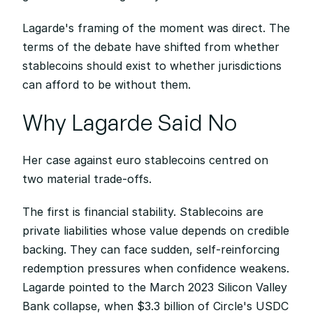
Lagarde's framing of the moment was direct. The 
terms of the debate have shifted from whether 
stablecoins should exist to whether jurisdictions 
can afford to be without them.
Why Lagarde Said No
Her case against euro stablecoins centred on 
two material trade-offs.
The first is financial stability. Stablecoins are 
private liabilities whose value depends on credible 
backing. They can face sudden, self-reinforcing 
redemption pressures when confidence weakens. 
Lagarde pointed to the March 2023 Silicon Valley 
Bank collapse, when $3.3 billion of Circle's USDC 