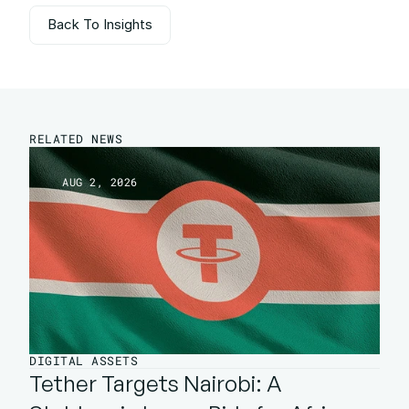
Back To Insights
Back To Insights
RELATED NEWS
AUG 2, 2026
DIGITAL ASSETS
Tether Targets Nairobi: A 