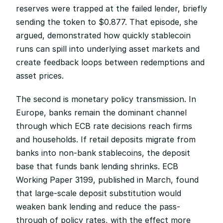
reserves were trapped at the failed lender, briefly 
sending the token to $0.877. That episode, she 
argued, demonstrated how quickly stablecoin 
runs can spill into underlying asset markets and 
create feedback loops between redemptions and 
asset prices.
The second is monetary policy transmission. In 
Europe, banks remain the dominant channel 
through which ECB rate decisions reach firms 
and households. If retail deposits migrate from 
banks into non-bank stablecoins, the deposit 
base that funds bank lending shrinks. ECB 
Working Paper 3199, published in March, found 
that large-scale deposit substitution would 
weaken bank lending and reduce the pass-
through of policy rates, with the effect more 