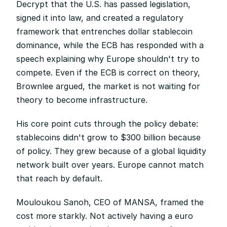
Decrypt that the U.S. has passed legislation, 
signed it into law, and created a regulatory 
framework that entrenches dollar stablecoin 
dominance, while the ECB has responded with a 
speech explaining why Europe shouldn't try to 
compete. Even if the ECB is correct on theory, 
Brownlee argued, the market is not waiting for 
theory to become infrastructure.
His core point cuts through the policy debate: 
stablecoins didn't grow to $300 billion because 
of policy. They grew because of a global liquidity 
network built over years. Europe cannot match 
that reach by default.
Mouloukou Sanoh, CEO of MANSA, framed the 
cost more starkly. Not actively having a euro 