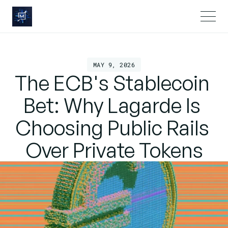
MAY 9, 2026
The ECB's Stablecoin 
Bet: Why Lagarde Is 
Choosing Public Rails 
Over Private Tokens