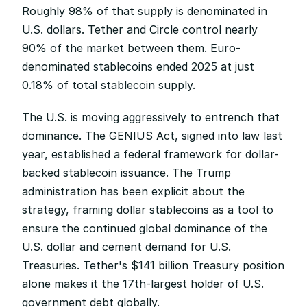
Roughly 98% of that supply is denominated in 
U.S. dollars. Tether and Circle control nearly 
90% of the market between them. Euro-
denominated stablecoins ended 2025 at just 
0.18% of total stablecoin supply.
The U.S. is moving aggressively to entrench that 
dominance. The GENIUS Act, signed into law last 
year, established a federal framework for dollar-
backed stablecoin issuance. The Trump 
administration has been explicit about the 
strategy, framing dollar stablecoins as a tool to 
ensure the continued global dominance of the 
U.S. dollar and cement demand for U.S. 
Treasuries. Tether's $141 billion Treasury position 
alone makes it the 17th-largest holder of U.S. 
government debt globally.