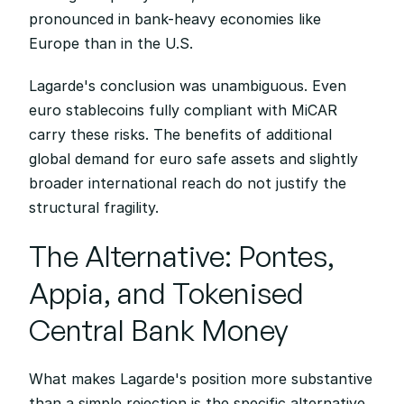
pronounced in bank-heavy economies like 
Europe than in the U.S.
Lagarde's conclusion was unambiguous. Even 
euro stablecoins fully compliant with MiCAR 
carry these risks. The benefits of additional 
global demand for euro safe assets and slightly 
broader international reach do not justify the 
structural fragility.
The Alternative: Pontes, 
Appia, and Tokenised 
Central Bank Money
What makes Lagarde's position more substantive 
than a simple rejection is the specific alternative 