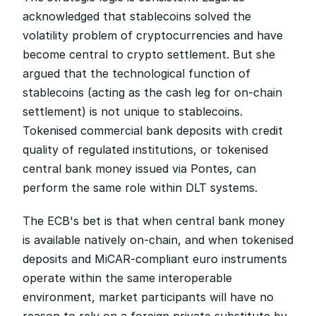
acknowledged that stablecoins solved the 
volatility problem of cryptocurrencies and have 
become central to crypto settlement. But she 
argued that the technological function of 
stablecoins (acting as the cash leg for on-chain 
settlement) is not unique to stablecoins. 
Tokenised commercial bank deposits with credit 
quality of regulated institutions, or tokenised 
central bank money issued via Pontes, can 
perform the same role within DLT systems.
The ECB's bet is that when central bank money 
is available natively on-chain, and when tokenised 
deposits and MiCAR-compliant euro instruments 
operate within the same interoperable 
environment, market participants will have no 