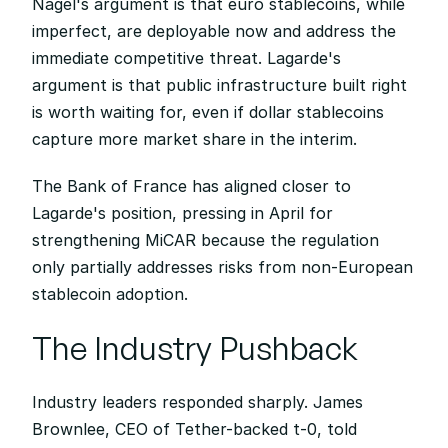
Nagel's argument is that euro stablecoins, while 
imperfect, are deployable now and address the 
immediate competitive threat. Lagarde's 
argument is that public infrastructure built right 
is worth waiting for, even if dollar stablecoins 
capture more market share in the interim.
The Bank of France has aligned closer to 
Lagarde's position, pressing in April for 
strengthening MiCAR because the regulation 
only partially addresses risks from non-European 
stablecoin adoption.
The Industry Pushback
Industry leaders responded sharply. James 
Brownlee, CEO of Tether-backed t-0, told 