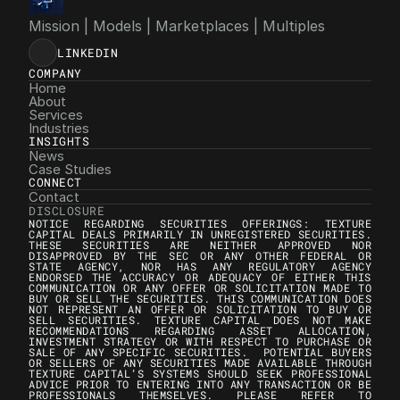
Mission | Models | Marketplaces | Multiples
LINKEDIN
COMPANY
Home
About
Services
Industries
INSIGHTS
News
Case Studies
CONNECT
Contact
DISCLOSURE
NOTICE REGARDING SECURITIES OFFERINGS: TEXTURE 
CAPITAL DEALS PRIMARILY IN UNREGISTERED SECURITIES. 
THESE SECURITIES ARE NEITHER APPROVED NOR 
DISAPPROVED BY THE SEC OR ANY OTHER FEDERAL OR 
STATE AGENCY, NOR HAS ANY REGULATORY AGENCY 
ENDORSED THE ACCURACY OR ADEQUACY OF EITHER THIS 
COMMUNICATION OR ANY OFFER OR SOLICITATION MADE TO 
BUY OR SELL THE SECURITIES. THIS COMMUNICATION DOES 
NOT REPRESENT AN OFFER OR SOLICITATION TO BUY OR 
SELL SECURITIES. TEXTURE CAPITAL DOES NOT MAKE 
RECOMMENDATIONS REGARDING ASSET ALLOCATION, 
INVESTMENT STRATEGY OR WITH RESPECT TO PURCHASE OR 
SALE OF ANY SPECIFIC SECURITIES.  POTENTIAL BUYERS 
OR SELLERS OF ANY SECURITIES MADE AVAILABLE THROUGH 
TEXTURE CAPITAL’S SYSTEMS SHOULD SEEK PROFESSIONAL 
ADVICE PRIOR TO ENTERING INTO ANY TRANSACTION OR BE 
PROFESSIONALS THEMSELVES. PLEASE REFER TO 