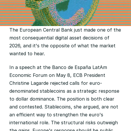
The European Central Bank just made one of the 
most consequential digital asset decisions of 
2026, and it's the opposite of what the market 
wanted to hear.
In a speech at the Banco de España LatAm 
Economic Forum on May 8, ECB President 
Christine Lagarde rejected calls for euro-
denominated stablecoins as a strategic response 
to dollar dominance. The position is both clear 
and contested. Stablecoins, she argued, are not 
an efficient way to strengthen the euro's 
international role. The structural risks outweigh 
the gains. Europe's response should be public 