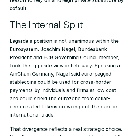
reason to rely on a foreign private substitute by 
default.
The Internal Split
Lagarde's position is not unanimous within the 
Eurosystem. Joachim Nagel, Bundesbank 
President and ECB Governing Council member, 
took the opposite view in February. Speaking at 
AmCham Germany, Nagel said euro-pegged 
stablecoins could be used for cross-border 
payments by individuals and firms at low cost, 
and could shield the eurozone from dollar-
denominated tokens crowding out the euro in 
international trade.
That divergence reflects a real strategic choice. 