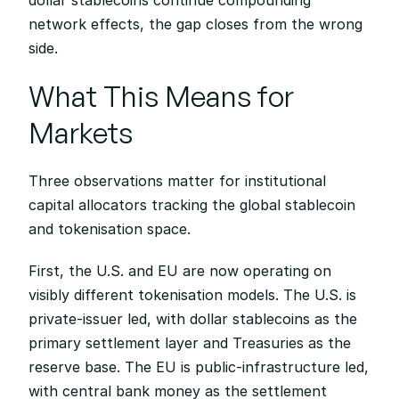
dollar stablecoins continue compounding 
network effects, the gap closes from the wrong 
side.
What This Means for 
Markets
Three observations matter for institutional 
capital allocators tracking the global stablecoin 
and tokenisation space.
First, the U.S. and EU are now operating on 
visibly different tokenisation models. The U.S. is 
private-issuer led, with dollar stablecoins as the 
primary settlement layer and Treasuries as the 
reserve base. The EU is public-infrastructure led, 
with central bank money as the settlement 