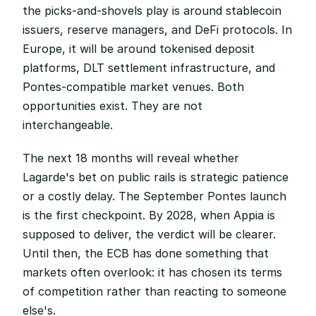
the picks-and-shovels play is around stablecoin 
issuers, reserve managers, and DeFi protocols. In 
Europe, it will be around tokenised deposit 
platforms, DLT settlement infrastructure, and 
Pontes-compatible market venues. Both 
opportunities exist. They are not 
interchangeable.
The next 18 months will reveal whether 
Lagarde's bet on public rails is strategic patience 
or a costly delay. The September Pontes launch 
is the first checkpoint. By 2028, when Appia is 
supposed to deliver, the verdict will be clearer. 
Until then, the ECB has done something that 
markets often overlook: it has chosen its terms 
of competition rather than reacting to someone 
else's.